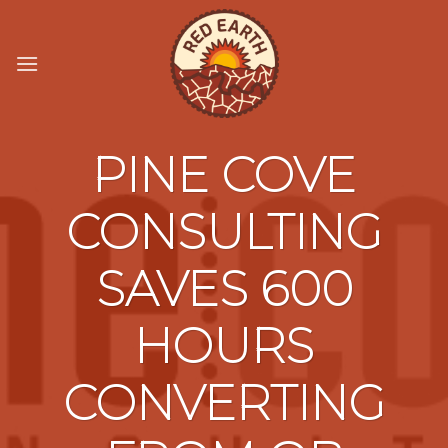
Skip
to
content
PINE COVE
CONSULTING
SAVES 600
HOURS
CONVERTING