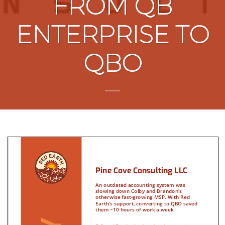
FROM QB
ENTERPRISE TO
QBO