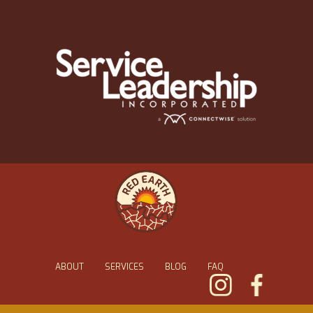
ABOUT
SERVICES
BLOG
FAQ