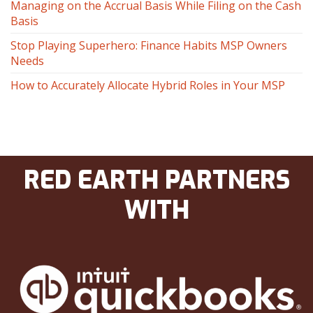
Managing on the Accrual Basis While Filing on the Cash
Basis
Stop Playing Superhero: Finance Habits MSP Owners
Needs
How to Accurately Allocate Hybrid Roles in Your MSP
RED EARTH PARTNERS
WITH