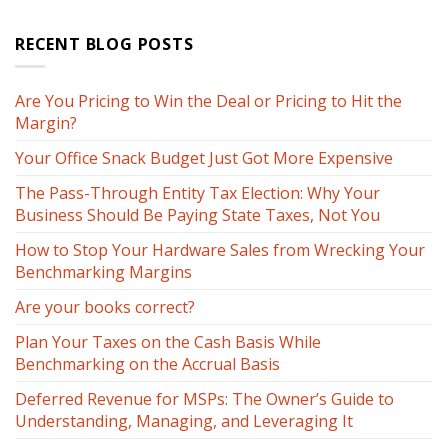
RECENT BLOG POSTS
Are You Pricing to Win the Deal or Pricing to Hit the
Margin?
Your Office Snack Budget Just Got More Expensive
The Pass-Through Entity Tax Election: Why Your
Business Should Be Paying State Taxes, Not You
How to Stop Your Hardware Sales from Wrecking Your
Benchmarking Margins
Are your books correct?
Plan Your Taxes on the Cash Basis While
Benchmarking on the Accrual Basis
Deferred Revenue for MSPs: The Owner’s Guide to
Understanding, Managing, and Leveraging It