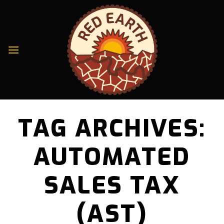
Skip
to
content
TAG ARCHIVES:
AUTOMATED
SALES TAX
(AST)