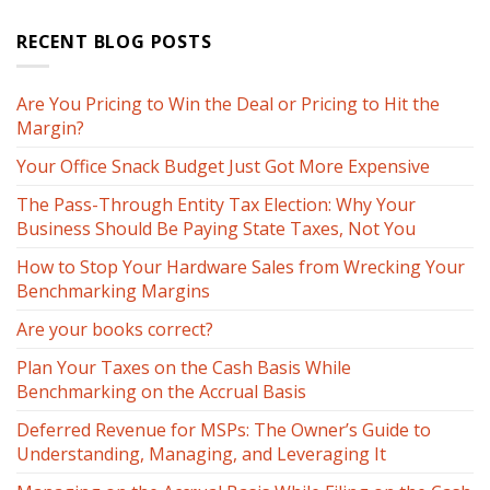
RECENT BLOG POSTS
Are You Pricing to Win the Deal or Pricing to Hit the
Margin?
Your Office Snack Budget Just Got More Expensive
The Pass-Through Entity Tax Election: Why Your
Business Should Be Paying State Taxes, Not You
How to Stop Your Hardware Sales from Wrecking Your
Benchmarking Margins
Are your books correct?
Plan Your Taxes on the Cash Basis While
Benchmarking on the Accrual Basis
Deferred Revenue for MSPs: The Owner’s Guide to
Understanding, Managing, and Leveraging It