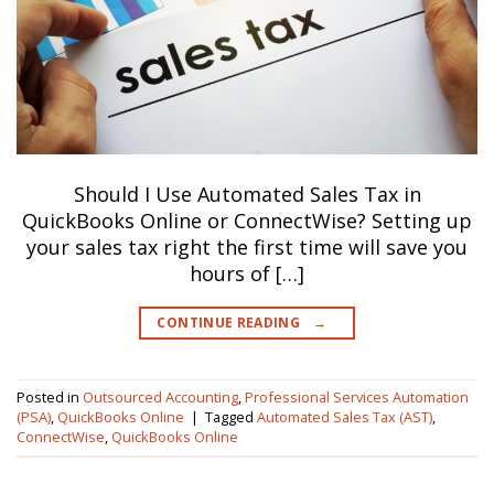
Should I Use Automated Sales Tax in
QuickBooks Online or ConnectWise? Setting up
your sales tax right the first time will save you
hours of […]
CONTINUE READING
→
Posted in
Outsourced Accounting
,
Professional Services Automation
(PSA)
,
QuickBooks Online
|
Tagged
Automated Sales Tax (AST)
,
ConnectWise
,
QuickBooks Online