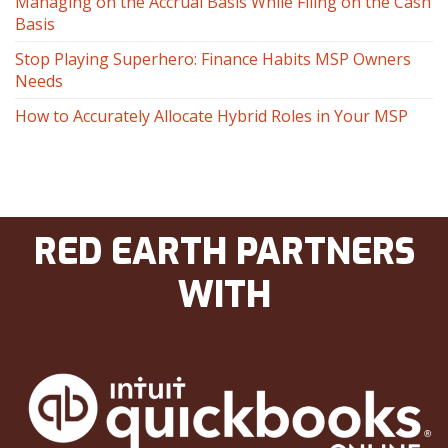
Managing on the Accrual Basis While Filing on the Cash
Basis
Stop Playing Superhero: Finance Habits MSP Owners
Needs
How to Accurately Allocate Hybrid Roles in Your MSP
RED EARTH PARTNERS
WITH