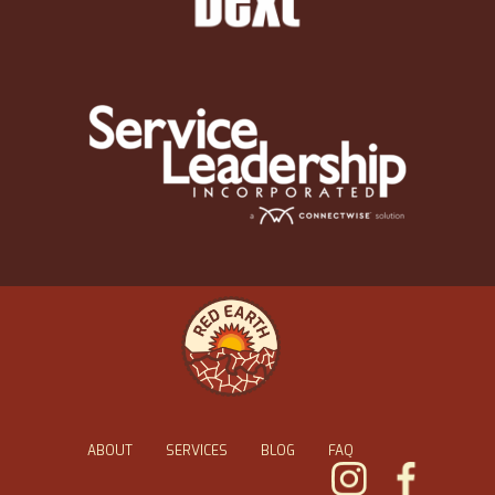
ABOUT
SERVICES
BLOG
FAQ