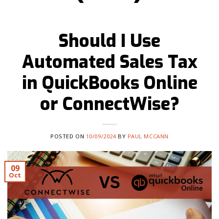
Should I Use
Automated Sales Tax
in QuickBooks Online
or ConnectWise?
POSTED ON
10/09/2024
BY
PAUL MCCANN
09
Oct