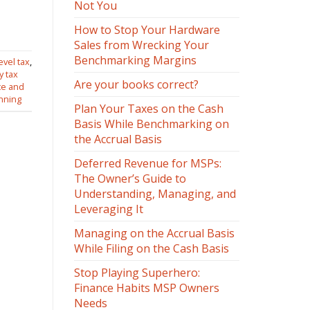
Not You
How to Stop Your Hardware
Sales from Wrecking Your
Benchmarking Margins
evel tax
,
y tax
Are your books correct?
te and
anning
Plan Your Taxes on the Cash
Basis While Benchmarking on
the Accrual Basis
Deferred Revenue for MSPs:
The Owner’s Guide to
Understanding, Managing, and
Leveraging It
Managing on the Accrual Basis
While Filing on the Cash Basis
Stop Playing Superhero:
Finance Habits MSP Owners
Needs