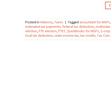
Posted in
Advisory
,
Taxes
|
Tagged
accountant for MSPs
estimated tax payments
,
federal tax deduction
,
multistate
election
,
PTE election
,
PTET
,
QuickBooks for MSPs
,
S-corp
local tax deduction
,
state income tax
,
tax credits
,
Tax Cuts 