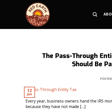
Skip
to
content
ABO
The Pass-Through Enti
Should Be Pa
POSTE
12
Jun
Every year, business owners hand the IRS mor
because they have not made […]