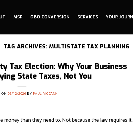
UT
MSP
QBO CONVERSION
SERVICES
YOUR JOUR
TAG ARCHIVES:
MULTISTATE TAX PLANNING
ty Tax Election: Why Your Business
ying State Taxes, Not You
D ON
06/12/2026
BY
PAUL MCCANN
e money than they need to. Not because the law requires it,