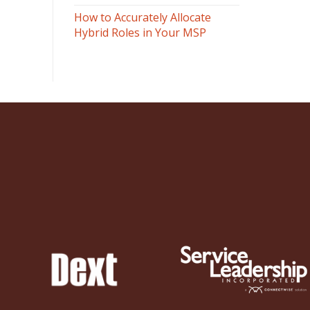
How to Accurately Allocate
Hybrid Roles in Your MSP