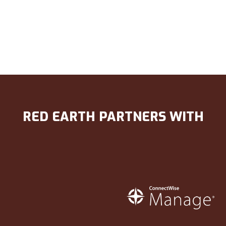
RED EARTH PARTNERS WITH