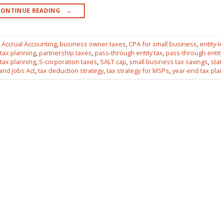
CONTINUE READING
→
,
Accrual Accounting
,
business owner taxes
,
CPA for small business
,
entity-l
 tax planning
,
partnership taxes
,
pass-through entity tax
,
pass-through entit
 tax planning
,
S-corporation taxes
,
SALT cap
,
small business tax savings
,
sta
and Jobs Act
,
tax deduction strategy
,
tax strategy for MSPs
,
year-end tax pl