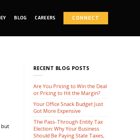
CONNECT
NEY
BLOG
CAREERS
RECENT BLOG POSTS
Are You Pricing to Win the Deal
or Pricing to Hit the Margin?
Your Office Snack Budget Just
Got More Expensive
The Pass-Through Entity Tax
 but
Election: Why Your Business
Should Be Paying State Taxes,