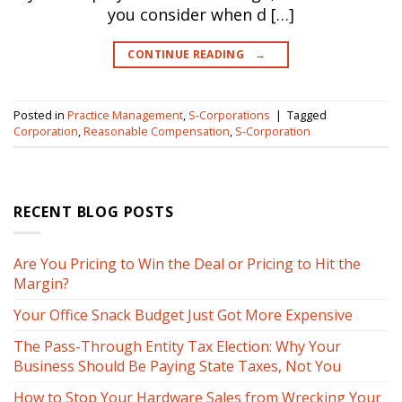
you consider when d […]
CONTINUE READING
→
Posted in
Practice Management
,
S-Corporations
|
Tagged
Corporation
,
Reasonable Compensation
,
S-Corporation
RECENT BLOG POSTS
Are You Pricing to Win the Deal or Pricing to Hit the
Margin?
Your Office Snack Budget Just Got More Expensive
The Pass-Through Entity Tax Election: Why Your
Business Should Be Paying State Taxes, Not You
How to Stop Your Hardware Sales from Wrecking Your