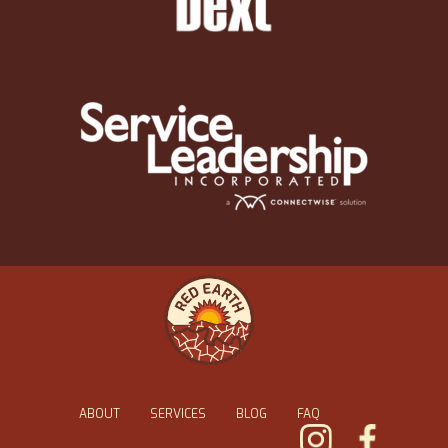
ABOUT
SERVICES
BLOG
FAQ