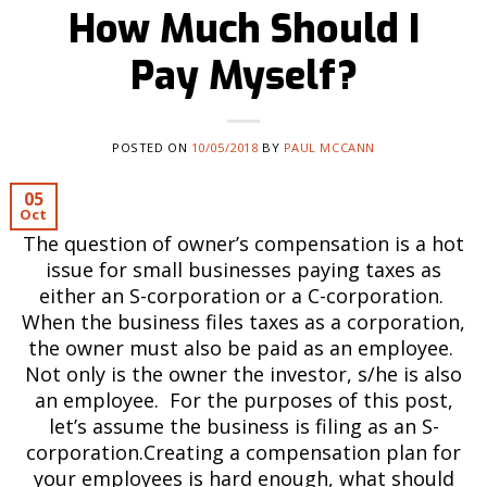
How Much Should I
Pay Myself?
POSTED ON
10/05/2018
BY
PAUL MCCANN
05
Oct
The question of owner’s compensation is a hot
issue for small businesses paying taxes as
either an S-corporation or a C-corporation.
When the business files taxes as a corporation,
the owner must also be paid as an employee.
Not only is the owner the investor, s/he is also
an employee. For the purposes of this post,
let’s assume the business is filing as an S-
corporation.Creating a compensation plan for
your employees is hard enough, what should