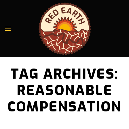
Skip
to
content
TAG ARCHIVES:
REASONABLE
COMPENSATION