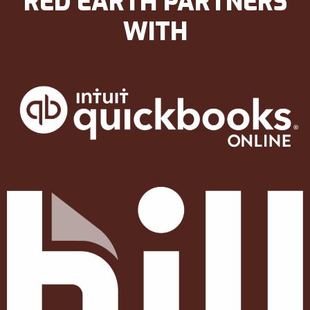
RED EARTH PARTNERS
WITH