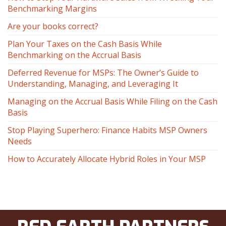
Benchmarking Margins
Are your books correct?
Plan Your Taxes on the Cash Basis While
Benchmarking on the Accrual Basis
Deferred Revenue for MSPs: The Owner’s Guide to
Understanding, Managing, and Leveraging It
Managing on the Accrual Basis While Filing on the Cash
Basis
Stop Playing Superhero: Finance Habits MSP Owners
Needs
How to Accurately Allocate Hybrid Roles in Your MSP