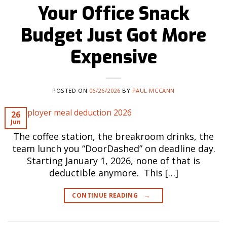
Your Office Snack
Budget Just Got More
Expensive
POSTED ON
06/26/2026
BY
PAUL MCCANN
26
Jun
The coffee station, the breakroom drinks, the
team lunch you “DoorDashed” on deadline day.
Starting January 1, 2026, none of that is
deductible anymore. This […]
CONTINUE READING
→