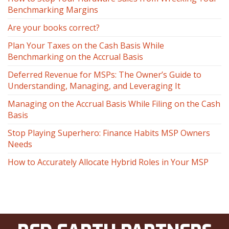
Benchmarking Margins
Are your books correct?
Plan Your Taxes on the Cash Basis While
Benchmarking on the Accrual Basis
Deferred Revenue for MSPs: The Owner’s Guide to
Understanding, Managing, and Leveraging It
Managing on the Accrual Basis While Filing on the Cash
Basis
Stop Playing Superhero: Finance Habits MSP Owners
Needs
How to Accurately Allocate Hybrid Roles in Your MSP