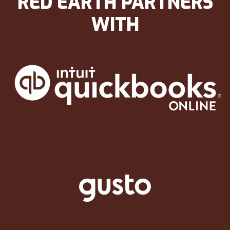
RED EARTH PARTNERS
WITH