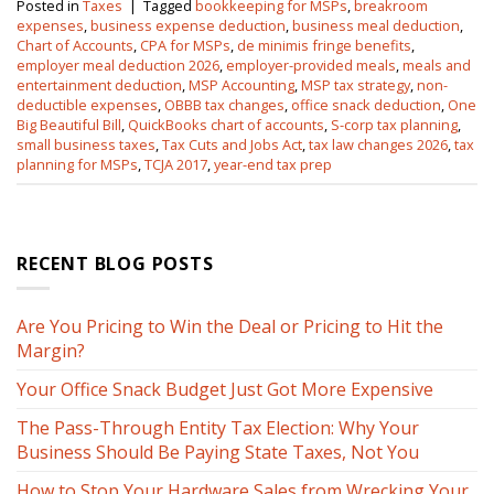
Posted in
Taxes
|
Tagged
bookkeeping for MSPs
,
breakroom
expenses
,
business expense deduction
,
business meal deduction
,
Chart of Accounts
,
CPA for MSPs
,
de minimis fringe benefits
,
employer meal deduction 2026
,
employer-provided meals
,
meals and
entertainment deduction
,
MSP Accounting
,
MSP tax strategy
,
non-
deductible expenses
,
OBBB tax changes
,
office snack deduction
,
One
Big Beautiful Bill
,
QuickBooks chart of accounts
,
S-corp tax planning
,
small business taxes
,
Tax Cuts and Jobs Act
,
tax law changes 2026
,
tax
planning for MSPs
,
TCJA 2017
,
year-end tax prep
RECENT BLOG POSTS
Are You Pricing to Win the Deal or Pricing to Hit the
Margin?
Your Office Snack Budget Just Got More Expensive
The Pass-Through Entity Tax Election: Why Your
Business Should Be Paying State Taxes, Not You
How to Stop Your Hardware Sales from Wrecking Your