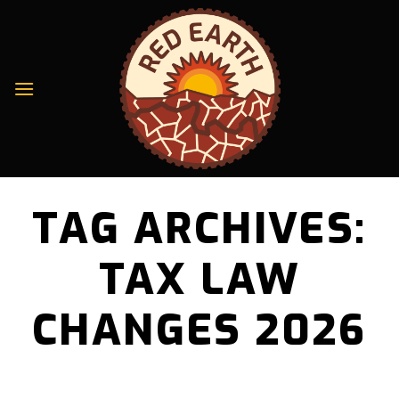
Skip
to
content
TAG ARCHIVES:
TAX LAW
CHANGES 2026