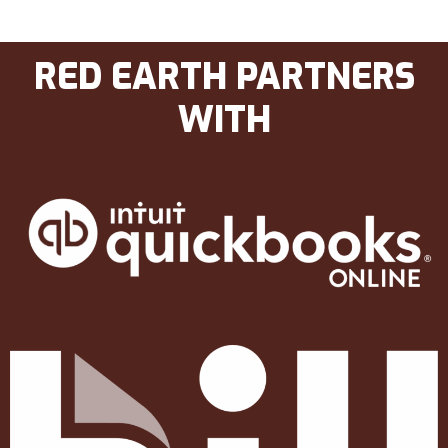
RED EARTH PARTNERS
WITH