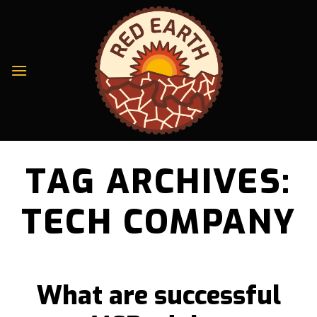
Skip
to
content
TAG ARCHIVES:
TECH COMPANY
What are successful