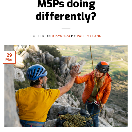
MSPs doing
differently?
POSTED ON
03/29/2024
BY
PAUL MCCANN
29
Mar