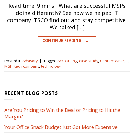
Read time: 9 mins What are successful MSPs
doing differently? See how we helped IT
company ITSCO find out and stay competitive.
We talked […]
CONTINUE READING
→
Posted in
Advisory
|
Tagged
Accounting
,
case study
,
ConnectWise
,
it
,
MSP
,
tech company
,
technology
RECENT BLOG POSTS
Are You Pricing to Win the Deal or Pricing to Hit the
Margin?
Your Office Snack Budget Just Got More Expensive