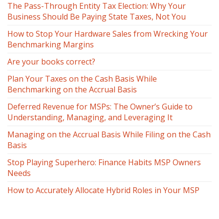
The Pass-Through Entity Tax Election: Why Your
Business Should Be Paying State Taxes, Not You
How to Stop Your Hardware Sales from Wrecking Your
Benchmarking Margins
Are your books correct?
Plan Your Taxes on the Cash Basis While
Benchmarking on the Accrual Basis
Deferred Revenue for MSPs: The Owner’s Guide to
Understanding, Managing, and Leveraging It
Managing on the Accrual Basis While Filing on the Cash
Basis
Stop Playing Superhero: Finance Habits MSP Owners
Needs
How to Accurately Allocate Hybrid Roles in Your MSP