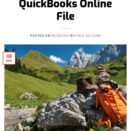
QuickBooks Online
File
POSTED ON
06/08/2023
BY
PAUL MCCANN
08
Jun