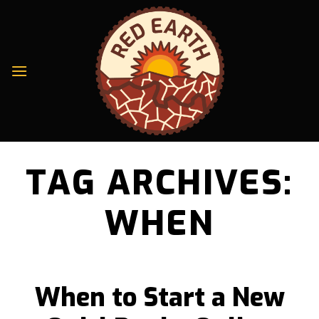
Skip
to
content
TAG ARCHIVES:
WHEN
When to Start a New