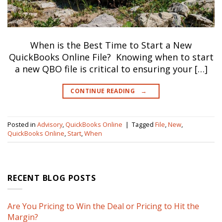
When is the Best Time to Start a New
QuickBooks Online File? Knowing when to start
a new QBO file is critical to ensuring your […]
CONTINUE READING
→
Posted in
Advisory
,
QuickBooks Online
|
Tagged
File
,
New
,
QuickBooks Online
,
Start
,
When
RECENT BLOG POSTS
Are You Pricing to Win the Deal or Pricing to Hit the
Margin?