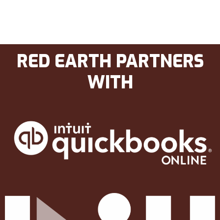
RED EARTH PARTNERS
WITH