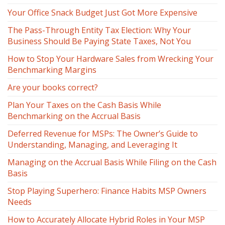
Your Office Snack Budget Just Got More Expensive
The Pass-Through Entity Tax Election: Why Your
Business Should Be Paying State Taxes, Not You
How to Stop Your Hardware Sales from Wrecking Your
Benchmarking Margins
Are your books correct?
Plan Your Taxes on the Cash Basis While
Benchmarking on the Accrual Basis
Deferred Revenue for MSPs: The Owner’s Guide to
Understanding, Managing, and Leveraging It
Managing on the Accrual Basis While Filing on the Cash
Basis
Stop Playing Superhero: Finance Habits MSP Owners
Needs
How to Accurately Allocate Hybrid Roles in Your MSP