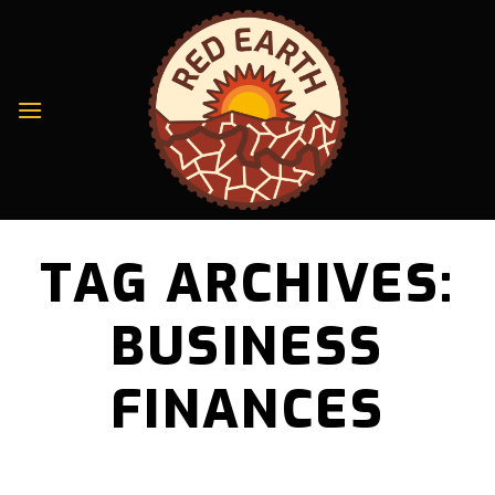
Skip
to
content
TAG ARCHIVES:
BUSINESS
FINANCES