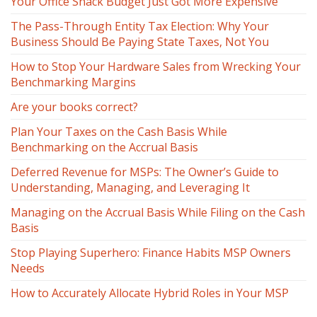
Your Office Snack Budget Just Got More Expensive
The Pass-Through Entity Tax Election: Why Your
Business Should Be Paying State Taxes, Not You
How to Stop Your Hardware Sales from Wrecking Your
Benchmarking Margins
Are your books correct?
Plan Your Taxes on the Cash Basis While
Benchmarking on the Accrual Basis
Deferred Revenue for MSPs: The Owner’s Guide to
Understanding, Managing, and Leveraging It
Managing on the Accrual Basis While Filing on the Cash
Basis
Stop Playing Superhero: Finance Habits MSP Owners
Needs
How to Accurately Allocate Hybrid Roles in Your MSP