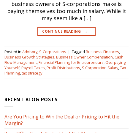
business owners of S-corporations make is
paying themselves too much in salary. While it
may seem like a […]
CONTINUE READING
→
Posted in
Advisory
,
S-Corporations
|
Tagged
Business Finances
,
Business Growth Strategies
,
Business Owner Compensation
,
Cash
Flow Management
,
Financial Planning for Entrepreneurs
,
Overpaying
Yourself
,
Payroll Taxes
,
Profit Distributions
,
S Corporation Salary
,
Tax
Planning
,
tax strategy
RECENT BLOG POSTS
Are You Pricing to Win the Deal or Pricing to Hit the
Margin?