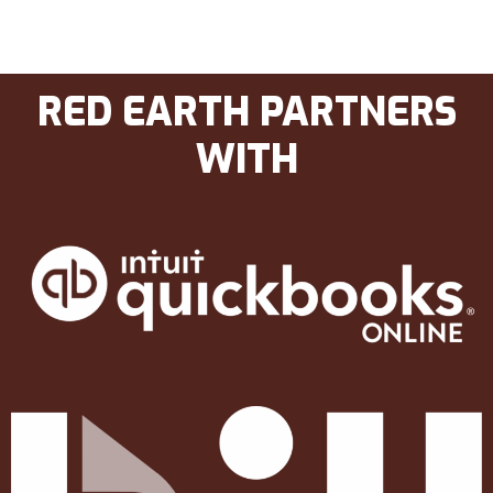
RED EARTH PARTNERS
WITH