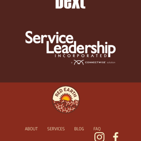
ABOUT
SERVICES
BLOG
FAQ