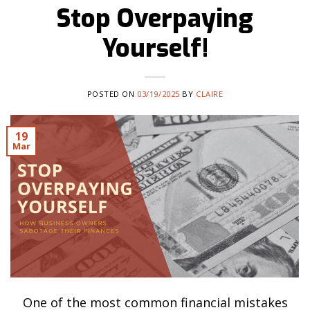
Stop Overpaying
Yourself!
POSTED ON
03/19/2025
BY
CLAIRE
19
Mar
One of the most common financial mistakes