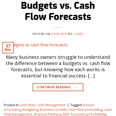
Budgets vs. Cash
Flow Forecasts
POSTED ON
03/27/2025
BY
CLAIRE
27
Mar
Many business owners struggle to understand
the difference between a budgets vs. cash flow
forecasts, but knowing how each works is
essential to financial success. […]
CONTINUE READING
→
Posted in
Cash Flow
,
Cash Management
|
Tagged
Accrual
Accounting
,
Budgeting
,
Business Growth
,
Cash Flow Forecasting
,
Cash
Flow Management
,
Financial Planning
,
MSP Accounting
,
Profitability
,