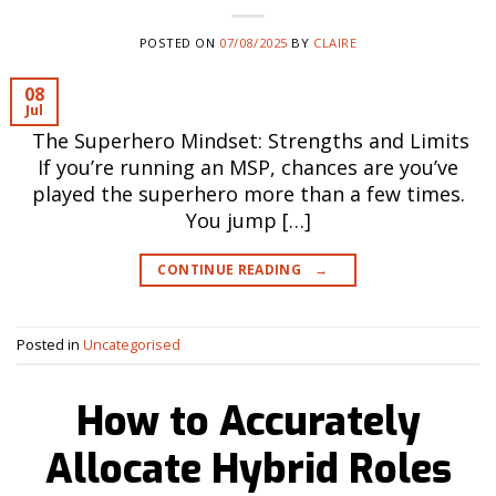
POSTED ON
07/08/2025
BY
CLAIRE
08
Jul
The Superhero Mindset: Strengths and Limits
If you’re running an MSP, chances are you’ve
played the superhero more than a few times.
You jump […]
CONTINUE READING
→
Posted in
Uncategorised
How to Accurately
Allocate Hybrid Roles