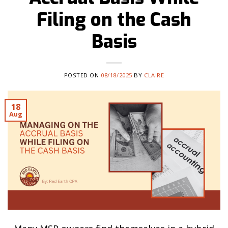
Filing on the Cash
Basis
POSTED ON
08/18/2025
BY
CLAIRE
18
Aug