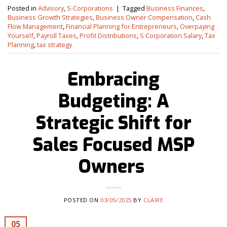
Posted in
Advisory
,
S-Corporations
|
Tagged
Business Finances
,
Business Growth Strategies
,
Business Owner Compensation
,
Cash
Flow Management
,
Financial Planning for Entrepreneurs
,
Overpaying
Yourself
,
Payroll Taxes
,
Profit Distributions
,
S Corporation Salary
,
Tax
Planning
,
tax strategy
Embracing
Budgeting: A
Strategic Shift for
Sales Focused MSP
Owners
POSTED ON
03/05/2025
BY
CLAIRE
05