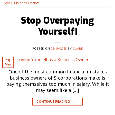
Small Business Finance
Stop Overpaying
Yourself!
POSTED ON
03/19/2025
BY
CLAIRE
19
Mar
One of the most common financial mistakes
business owners of S-corporations make is
paying themselves too much in salary. While it
may seem like a […]
CONTINUE READING
→