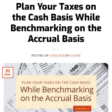
Plan Your Taxes on
the Cash Basis While
Benchmarking on the
Accrual Basis
POSTED ON
12/02/2025
BY
CLAIRE
02
Dec