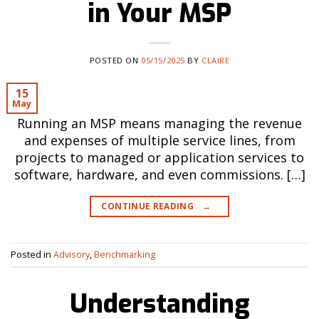
in Your MSP
POSTED ON
05/15/2025
BY
CLAIRE
15
May
Running an MSP means managing the revenue
and expenses of multiple service lines, from
projects to managed or application services to
software, hardware, and even commissions. […]
CONTINUE READING
→
Posted in
Advisory
,
Benchmarking
Understanding