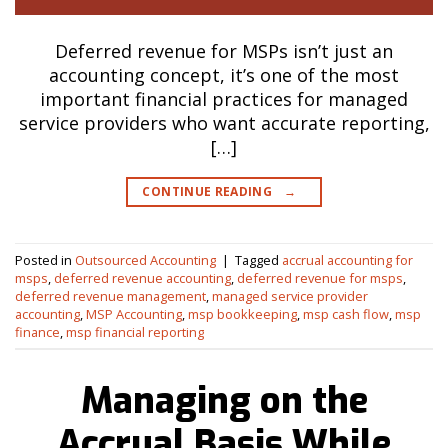
Deferred revenue for MSPs isn’t just an
accounting concept, it’s one of the most
important financial practices for managed
service providers who want accurate reporting,
[…]
CONTINUE READING
→
Posted in
Outsourced Accounting
|
Tagged
accrual accounting for
msps
,
deferred revenue accounting
,
deferred revenue for msps
,
deferred revenue management
,
managed service provider
accounting
,
MSP Accounting
,
msp bookkeeping
,
msp cash flow
,
msp
finance
,
msp financial reporting
Managing on the
Accrual Basis While