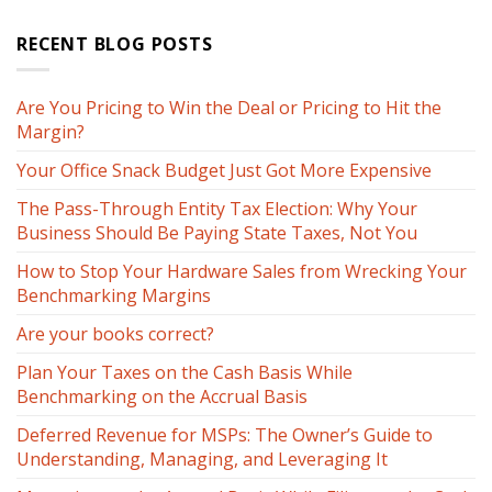
RECENT BLOG POSTS
Are You Pricing to Win the Deal or Pricing to Hit the
Margin?
Your Office Snack Budget Just Got More Expensive
The Pass-Through Entity Tax Election: Why Your
Business Should Be Paying State Taxes, Not You
How to Stop Your Hardware Sales from Wrecking Your
Benchmarking Margins
Are your books correct?
Plan Your Taxes on the Cash Basis While
Benchmarking on the Accrual Basis
Deferred Revenue for MSPs: The Owner’s Guide to
Understanding, Managing, and Leveraging It