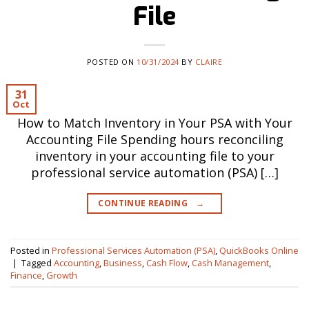
File
POSTED ON
10/31/2024
BY
CLAIRE
31
Oct
How to Match Inventory in Your PSA with Your
Accounting File Spending hours reconciling
inventory in your accounting file to your
professional service automation (PSA) […]
CONTINUE READING
→
Posted in
Professional Services Automation (PSA)
,
QuickBooks Online
|
Tagged
Accounting
,
Business
,
Cash Flow
,
Cash Management
,
Finance
,
Growth