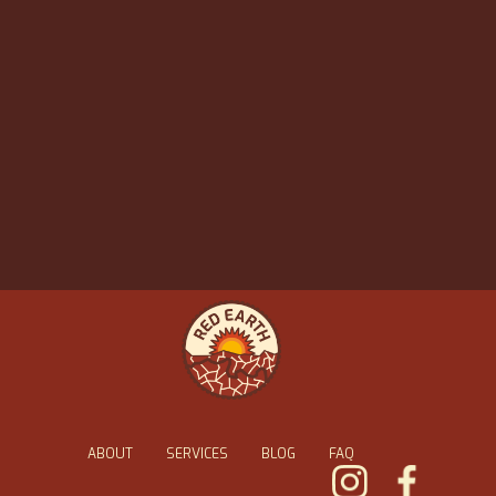
ABOUT
SERVICES
BLOG
FAQ