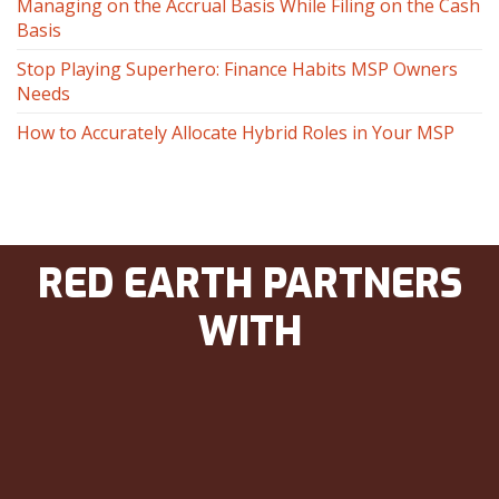
Managing on the Accrual Basis While Filing on the Cash
Basis
Stop Playing Superhero: Finance Habits MSP Owners
Needs
How to Accurately Allocate Hybrid Roles in Your MSP
RED EARTH PARTNERS
WITH