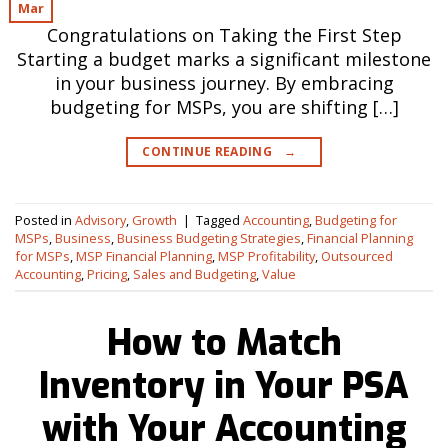
Mar
Congratulations on Taking the First Step
Starting a budget marks a significant milestone
in your business journey. By embracing
budgeting for MSPs, you are shifting […]
CONTINUE READING
→
Posted in
Advisory
,
Growth
|
Tagged
Accounting
,
Budgeting for
MSPs
,
Business
,
Business Budgeting Strategies
,
Financial Planning
for MSPs
,
MSP Financial Planning
,
MSP Profitability
,
Outsourced
Accounting
,
Pricing
,
Sales and Budgeting
,
Value
How to Match
Inventory in Your PSA
with Your Accounting