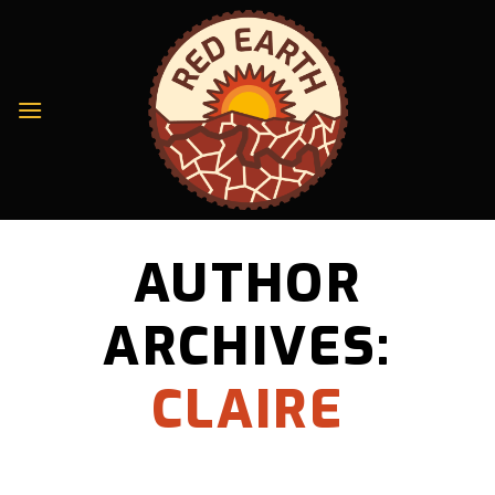
Skip
to
content
AUTHOR
ARCHIVES:
CLAIRE