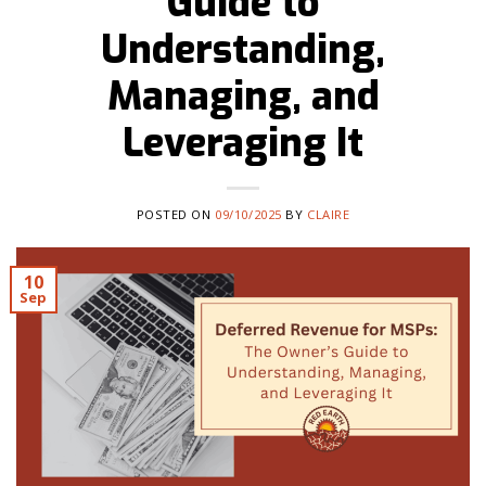
Guide to
Understanding,
Managing, and
Leveraging It
POSTED ON
09/10/2025
BY
CLAIRE
10
Sep