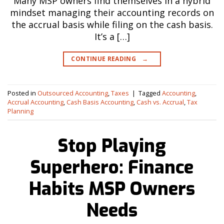
Many MSP owners find themselves in a hybrid
mindset managing their accounting records on
the accrual basis while filing on the cash basis.
It’s a […]
CONTINUE READING
→
Posted in
Outsourced Accounting
,
Taxes
|
Tagged
Accounting
,
Accrual Accounting
,
Cash Basis Accounting
,
Cash vs. Accrual
,
Tax
Planning
Stop Playing
Superhero: Finance
Habits MSP Owners
Needs