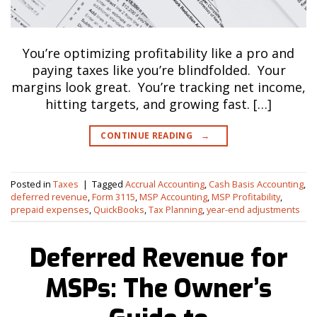
You’re optimizing profitability like a pro and
paying taxes like you’re blindfolded. Your
margins look great. You’re tracking net income,
hitting targets, and growing fast. […]
CONTINUE READING
→
Posted in
Taxes
|
Tagged
Accrual Accounting
,
Cash Basis Accounting
,
deferred revenue
,
Form 3115
,
MSP Accounting
,
MSP Profitability
,
prepaid expenses
,
QuickBooks
,
Tax Planning
,
year-end adjustments
Deferred Revenue for
MSPs: The Owner’s