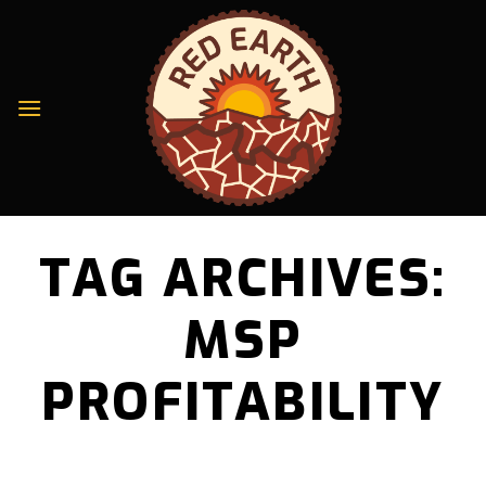
Skip
to
content
TAG ARCHIVES:
MSP
PROFITABILITY