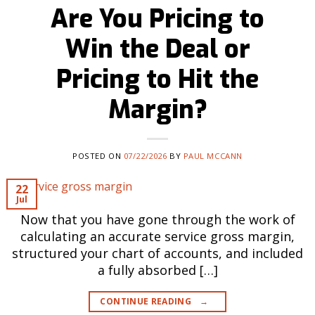
Are You Pricing to
Win the Deal or
Pricing to Hit the
Margin?
POSTED ON
07/22/2026
BY
PAUL MCCANN
22
Jul
Now that you have gone through the work of
calculating an accurate service gross margin,
structured your chart of accounts, and included
a fully absorbed […]
CONTINUE READING
→