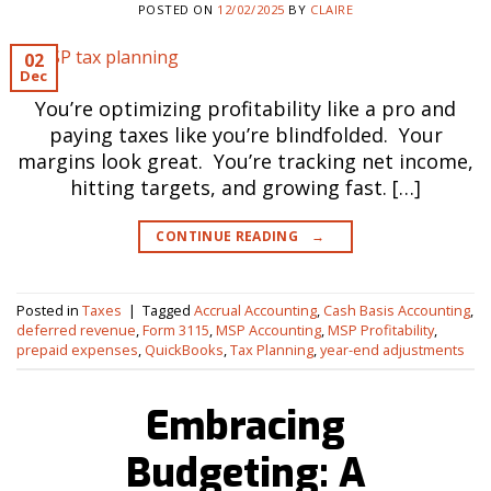
POSTED ON
12/02/2025
BY
CLAIRE
02
Dec
You’re optimizing profitability like a pro and
paying taxes like you’re blindfolded. Your
margins look great. You’re tracking net income,
hitting targets, and growing fast. […]
CONTINUE READING
→
Posted in
Taxes
|
Tagged
Accrual Accounting
,
Cash Basis Accounting
,
deferred revenue
,
Form 3115
,
MSP Accounting
,
MSP Profitability
,
prepaid expenses
,
QuickBooks
,
Tax Planning
,
year-end adjustments
Embracing
Budgeting: A