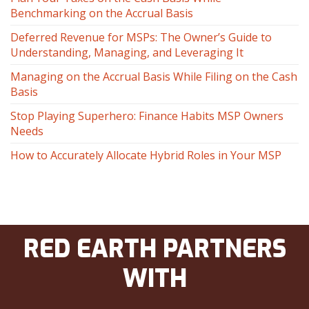
Benchmarking on the Accrual Basis
Deferred Revenue for MSPs: The Owner’s Guide to
Understanding, Managing, and Leveraging It
Managing on the Accrual Basis While Filing on the Cash
Basis
Stop Playing Superhero: Finance Habits MSP Owners
Needs
How to Accurately Allocate Hybrid Roles in Your MSP
RED EARTH PARTNERS
WITH