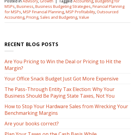
Posted in
Advisory
,
Growth
|
Tagged
Accounting
,
Budgeting for
MSPs
,
Business
,
Business Budgeting Strategies
,
Financial Planning
for MSPs
,
MSP Financial Planning
,
MSP Profitability
,
Outsourced
Accounting
,
Pricing
,
Sales and Budgeting
,
Value
RECENT BLOG POSTS
Are You Pricing to Win the Deal or Pricing to Hit the
Margin?
Your Office Snack Budget Just Got More Expensive
The Pass-Through Entity Tax Election: Why Your
Business Should Be Paying State Taxes, Not You
How to Stop Your Hardware Sales from Wrecking Your
Benchmarking Margins
Are your books correct?
Plan Your Taxes on the Cash Basis While