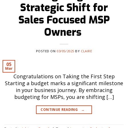
Strategic Shift for
Sales Focused MSP
Owners
POSTED ON
03/05/2025
BY
CLAIRE
05
Mar
Congratulations on Taking the First Step
Starting a budget marks a significant milestone
in your business journey. By embracing
budgeting for MSPs, you are shifting […]
CONTINUE READING
→