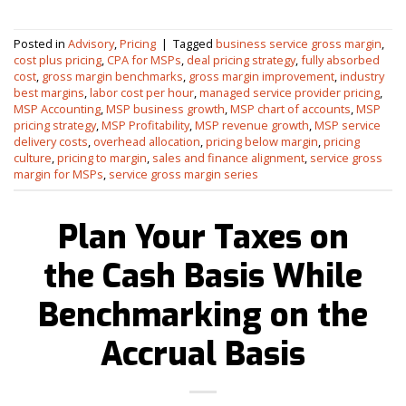
Posted in
Advisory
,
Pricing
|
Tagged
business service gross margin
,
cost plus pricing
,
CPA for MSPs
,
deal pricing strategy
,
fully absorbed
cost
,
gross margin benchmarks
,
gross margin improvement
,
industry
best margins
,
labor cost per hour
,
managed service provider pricing
,
MSP Accounting
,
MSP business growth
,
MSP chart of accounts
,
MSP
pricing strategy
,
MSP Profitability
,
MSP revenue growth
,
MSP service
delivery costs
,
overhead allocation
,
pricing below margin
,
pricing
culture
,
pricing to margin
,
sales and finance alignment
,
service gross
margin for MSPs
,
service gross margin series
Plan Your Taxes on
the Cash Basis While
Benchmarking on the
Accrual Basis