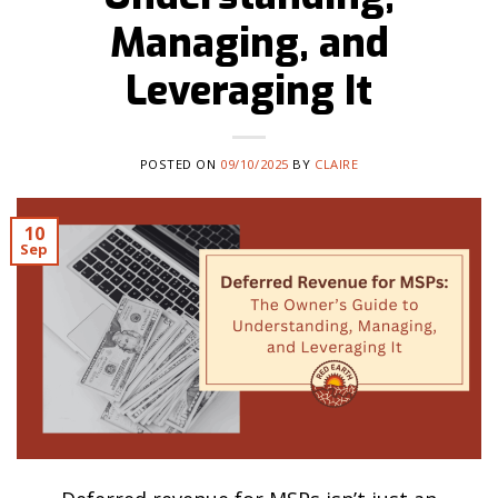
Managing, and
Leveraging It
POSTED ON
09/10/2025
BY
CLAIRE
10
Sep