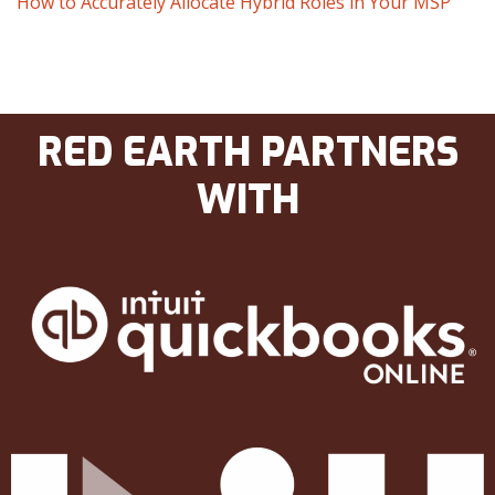
How to Accurately Allocate Hybrid Roles in Your MSP
RED EARTH PARTNERS
WITH