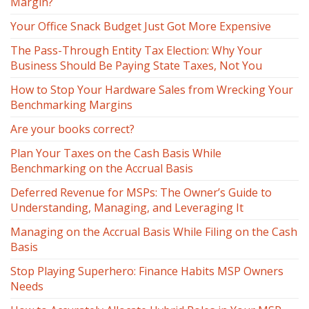
Margin?
Your Office Snack Budget Just Got More Expensive
The Pass-Through Entity Tax Election: Why Your
Business Should Be Paying State Taxes, Not You
How to Stop Your Hardware Sales from Wrecking Your
Benchmarking Margins
Are your books correct?
Plan Your Taxes on the Cash Basis While
Benchmarking on the Accrual Basis
Deferred Revenue for MSPs: The Owner’s Guide to
Understanding, Managing, and Leveraging It
Managing on the Accrual Basis While Filing on the Cash
Basis
Stop Playing Superhero: Finance Habits MSP Owners
Needs