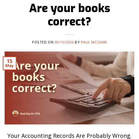
Are your books
correct?
POSTED ON
05/15/2026
BY
PAUL MCCANN
15
May
Your Accounting Records Are Probably Wrong.