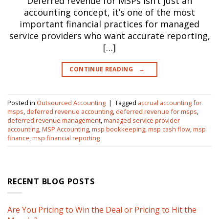
Deferred revenue for MSPs isn’t just an
accounting concept, it’s one of the most
important financial practices for managed
service providers who want accurate reporting,
[…]
CONTINUE READING
→
Posted in
Outsourced Accounting
|
Tagged
accrual accounting for
msps
,
deferred revenue accounting
,
deferred revenue for msps
,
deferred revenue management
,
managed service provider
accounting
,
MSP Accounting
,
msp bookkeeping
,
msp cash flow
,
msp
finance
,
msp financial reporting
RECENT BLOG POSTS
Are You Pricing to Win the Deal or Pricing to Hit the