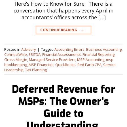
Here’s How to Know for Sure. There is a
conversation that happens every April in
accountants’ offices across the […]
CONTINUE READING
→
Posted in
Advisory
|
Tagged
Accounting Errors
,
Business Accounting
,
ConnectWise
,
EBITDA
,
Financial Assessments
,
Financial Reporting
,
Gross Margin
,
Managed Service Providers
,
MSP Accounting
,
msp
bookkeeping
,
MSP Financials
,
QuickBooks
,
Red Earth CPA
,
Service
Leadership
,
Tax Planning
Deferred Revenue for
MSPs: The Owner’s
Guide to
Understanding,