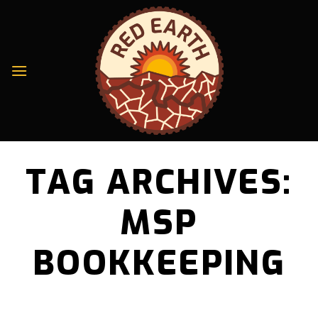
Skip
to
content
TAG ARCHIVES:
MSP
BOOKKEEPING