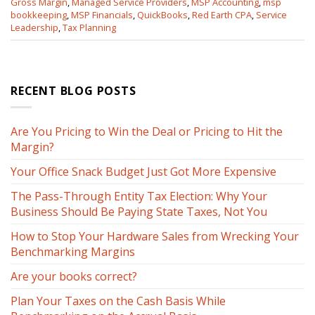
Gross Margin
,
Managed Service Providers
,
MSP Accounting
,
msp
bookkeeping
,
MSP Financials
,
QuickBooks
,
Red Earth CPA
,
Service
Leadership
,
Tax Planning
RECENT BLOG POSTS
Are You Pricing to Win the Deal or Pricing to Hit the
Margin?
Your Office Snack Budget Just Got More Expensive
The Pass-Through Entity Tax Election: Why Your
Business Should Be Paying State Taxes, Not You
How to Stop Your Hardware Sales from Wrecking Your
Benchmarking Margins
Are your books correct?
Plan Your Taxes on the Cash Basis While