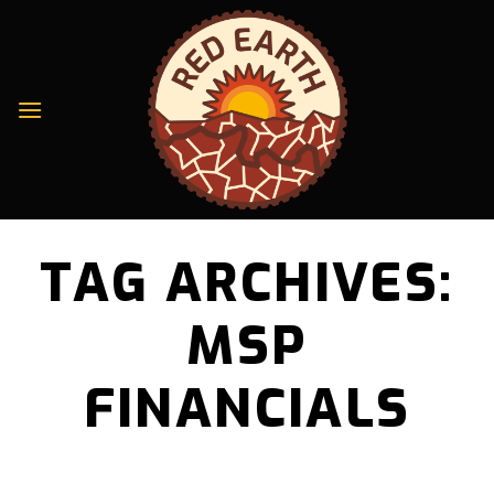
Skip
to
content
TAG ARCHIVES:
MSP
FINANCIALS