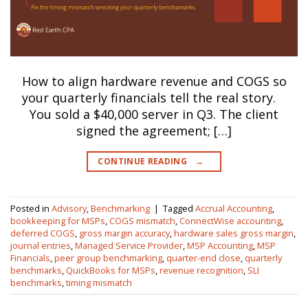
How to align hardware revenue and COGS so
your quarterly financials tell the real story.
You sold a $40,000 server in Q3. The client
signed the agreement; […]
CONTINUE READING
→
Posted in
Advisory
,
Benchmarking
|
Tagged
Accrual Accounting
,
bookkeeping for MSPs
,
COGS mismatch
,
ConnectWise accounting
,
deferred COGS
,
gross margin accuracy
,
hardware sales gross margin
,
journal entries
,
Managed Service Provider
,
MSP Accounting
,
MSP
Financials
,
peer group benchmarking
,
quarter-end close
,
quarterly
benchmarks
,
QuickBooks for MSPs
,
revenue recognition
,
SLI
benchmarks
,
timing mismatch