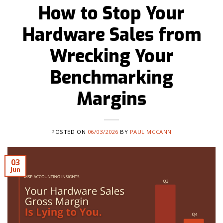
How to Stop Your
Hardware Sales from
Wrecking Your
Benchmarking
Margins
POSTED ON
06/03/2026
BY
PAUL MCCANN
03
Jun