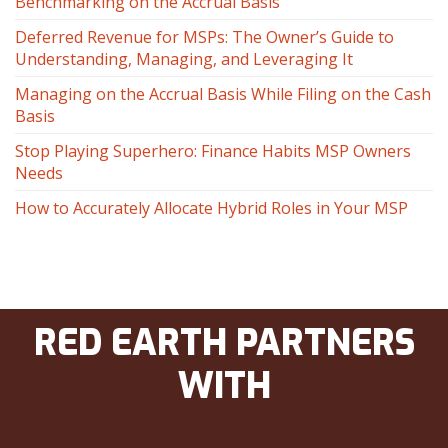
Benchmarking on the Accrual Basis
Deferred Revenue for MSPs: The Owner’s Guide to
Understanding, Managing, and Leveraging It
Managing on the Accrual Basis While Filing on the Cash
Basis
Stop Playing Superhero: Finance Habits MSP Owners
Needs
How to Accurately Allocate Hybrid Roles in Your MSP
RED EARTH PARTNERS
WITH