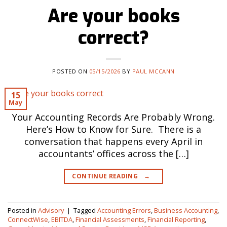
Are your books
correct?
POSTED ON
05/15/2026
BY
PAUL MCCANN
15
May
Your Accounting Records Are Probably Wrong.
Here’s How to Know for Sure. There is a
conversation that happens every April in
accountants’ offices across the […]
CONTINUE READING
→
Posted in
Advisory
|
Tagged
Accounting Errors
,
Business Accounting
,
ConnectWise
,
EBITDA
,
Financial Assessments
,
Financial Reporting
,