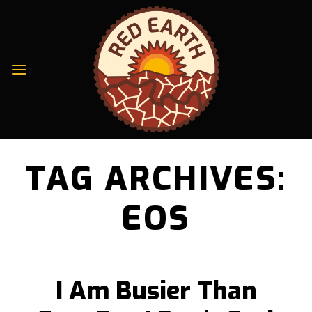
Skip
to
content
TAG ARCHIVES:
EOS
I Am Busier Than