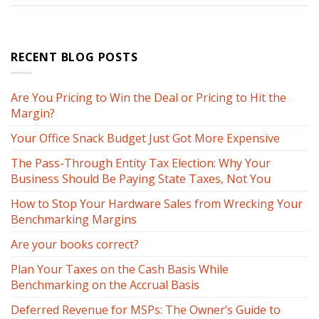
RECENT BLOG POSTS
Are You Pricing to Win the Deal or Pricing to Hit the
Margin?
Your Office Snack Budget Just Got More Expensive
The Pass-Through Entity Tax Election: Why Your
Business Should Be Paying State Taxes, Not You
How to Stop Your Hardware Sales from Wrecking Your
Benchmarking Margins
Are your books correct?
Plan Your Taxes on the Cash Basis While
Benchmarking on the Accrual Basis
Deferred Revenue for MSPs: The Owner’s Guide to