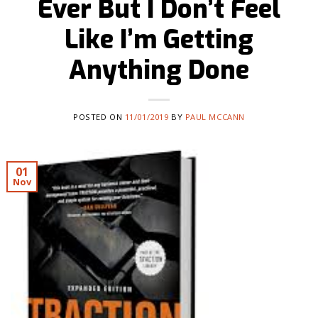
Ever But I Don’t Feel
Like I’m Getting
Anything Done
POSTED ON
11/01/2019
BY
PAUL MCCANN
01
Nov