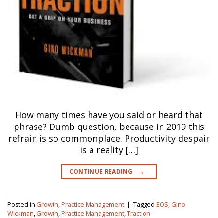
How many times have you said or heard that
phrase? Dumb question, because in 2019 this
refrain is so commonplace. Productivity despair
is a reality […]
CONTINUE READING
→
Posted in
Growth
,
Practice Management
|
Tagged
EOS
,
Gino
Wickman
,
Growth
,
Practice Management
,
Traction