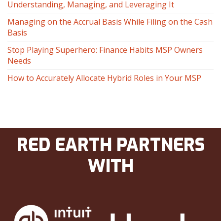
Understanding, Managing, and Leveraging It
Managing on the Accrual Basis While Filing on the Cash
Basis
Stop Playing Superhero: Finance Habits MSP Owners
Needs
How to Accurately Allocate Hybrid Roles in Your MSP
RED EARTH PARTNERS
WITH