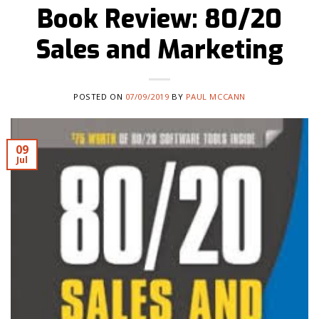
Book Review: 80/20
Sales and Marketing
POSTED ON
07/09/2019
BY
PAUL MCCANN
09
Jul