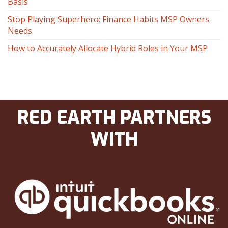
Basis
Stop Playing Superhero: Finance Habits MSP Owners
Needs
How to Accurately Allocate Hybrid Roles in Your MSP
RED EARTH PARTNERS
WITH