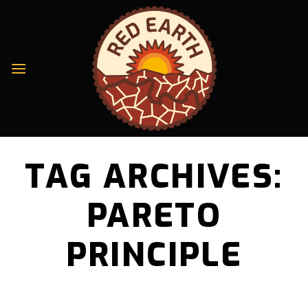
Skip
to
content
TAG ARCHIVES:
PARETO
PRINCIPLE