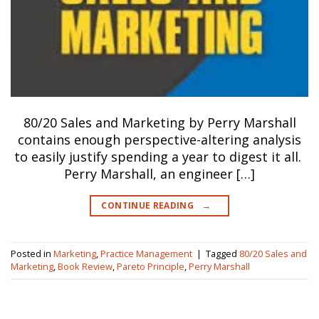
80/20 Sales and Marketing by Perry Marshall
contains enough perspective-altering analysis
to easily justify spending a year to digest it all.
Perry Marshall, an engineer […]
CONTINUE READING
→
Posted in
Marketing
,
Practice Management
|
Tagged
80/20 Sales and
Marketing
,
Book Review
,
Pareto Principle
,
Perry Marshall