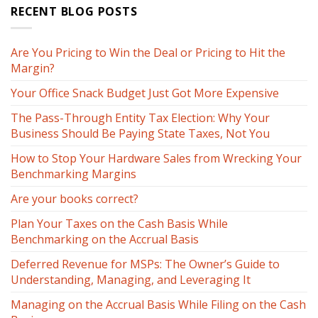
RECENT BLOG POSTS
Are You Pricing to Win the Deal or Pricing to Hit the
Margin?
Your Office Snack Budget Just Got More Expensive
The Pass-Through Entity Tax Election: Why Your
Business Should Be Paying State Taxes, Not You
How to Stop Your Hardware Sales from Wrecking Your
Benchmarking Margins
Are your books correct?
Plan Your Taxes on the Cash Basis While
Benchmarking on the Accrual Basis
Deferred Revenue for MSPs: The Owner’s Guide to
Understanding, Managing, and Leveraging It
Managing on the Accrual Basis While Filing on the Cash